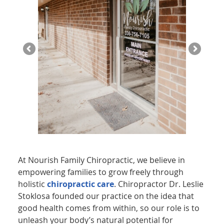
At Nourish Family Chiropractic, we believe in
empowering families to grow freely through
holistic
chiropractic care
. Chiropractor Dr. Leslie
Stoklosa founded our practice on the idea that
good health comes from within, so our role is to
unleash your body’s natural potential for