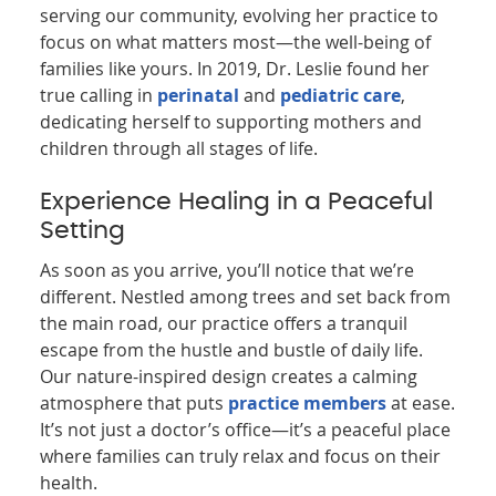
serving our community, evolving her practice to
focus on what matters most—the well-being of
families like yours. In 2019, Dr. Leslie found her
true calling in
perinatal
and
pediatric care
,
dedicating herself to supporting mothers and
children through all stages of life.
Experience Healing in a Peaceful
Setting
As soon as you arrive, you’ll notice that we’re
different. Nestled among trees and set back from
the main road, our practice offers a tranquil
escape from the hustle and bustle of daily life.
Our nature-inspired design creates a calming
atmosphere that puts
practice members
at ease.
It’s not just a doctor’s office—it’s a peaceful place
where families can truly relax and focus on their
health.