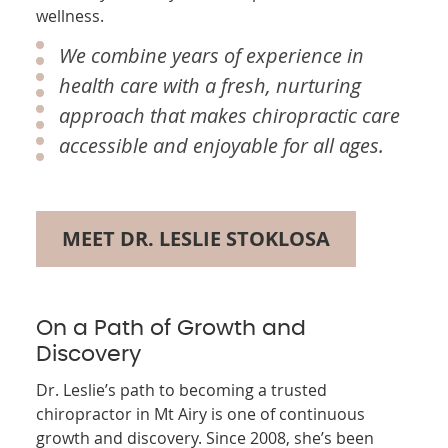
wellness.
We combine years of experience in
health care with a fresh, nurturing
approach that makes chiropractic care
accessible and enjoyable for all ages.
MEET DR. LESLIE STOKLOSA
On a Path of Growth and
Discovery
Dr. Leslie’s path to becoming a trusted
chiropractor in Mt Airy is one of continuous
growth and discovery. Since 2008, she’s been