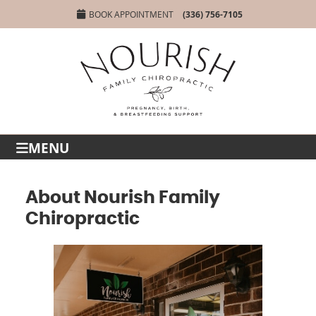
BOOK APPOINTMENT
(336) 756-7105
MENU
About Nourish Family
Chiropractic