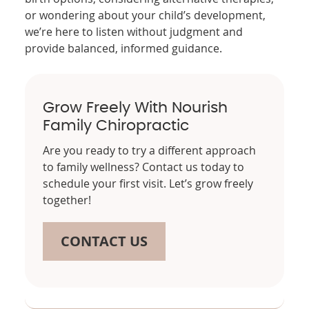
or wondering about your child’s development,
we’re here to listen without judgment and
provide balanced, informed guidance.
Grow Freely With Nourish
Family Chiropractic
Are you ready to try a different approach
to family wellness? Contact us today to
schedule your first visit. Let’s grow freely
together!
CONTACT US