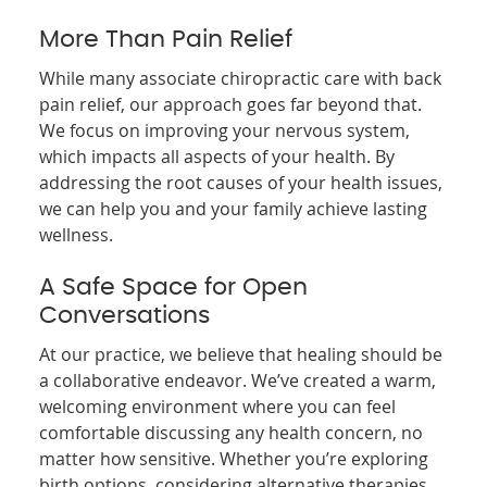
More Than Pain Relief
While many associate chiropractic care with back
pain relief, our approach goes far beyond that.
We focus on improving your nervous system,
which impacts all aspects of your health. By
addressing the root causes of your health issues,
we can help you and your family achieve lasting
wellness.
A Safe Space for Open
Conversations
At our practice, we believe that healing should be
a collaborative endeavor. We’ve created a warm,
welcoming environment where you can feel
comfortable discussing any health concern, no
matter how sensitive. Whether you’re exploring
birth options, considering alternative therapies,